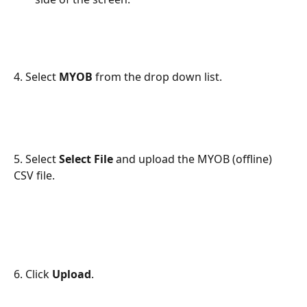
4. Select 
MYOB
 from the drop down list.
5. Select 
Select File
 and upload the MYOB (offline) 
CSV file.
6. Click 
Upload
.