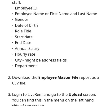
staff:
·  Employee ID
·  Employee Name or First Name and Last Name
·  Gender
·  Date of birth
·  Role Title
·  Start date
·  End Date
·  Annual Salary
·  Hourly rate
·  City - might be address fields
·  Department
Download the 
Employee Master File
 report as a 
CSV file.
Login to LiveRem and go to the 
Upload
 screen. 
You can find this in the menu on the left hand 
side of the screen.