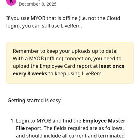
K
December 8, 2025
If you use MYOB that is offline (i.e. not the Cloud 
login), you can still use LiveRem.
Remember to keep your uploads up to date! 
With a MYOB (offline) connection, you need to 
upload the Employee Card report at 
least once 
every 8 weeks
 to keep using LiveRem.
 Getting started is easy.
Login to MYOB and find the 
Employee Master 
File 
report. The fields required are as follows, 
and should include all current and terminated 