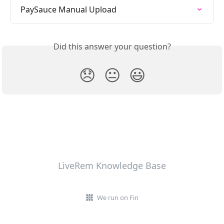
PaySauce Manual Upload
Did this answer your question?
😞
😐
😃
LiveRem Knowledge Base
We run on Fin