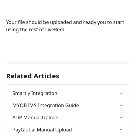
Your file should be uploaded and ready you to start 
using the rest of LiveRem.
Related Articles
Smartly Integration
MYOB IMS Integration Guide
ADP Manual Upload
PayGlobal Manual Upload