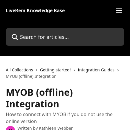
Skip to main content
LiveRem Knowledge Base
Search for articles...
All Collections
Getting started!
Integration Guides
MYOB (offline) Integration
MYOB (offline)
Integration
How to connect with MYOB if you do not use the
online version
Written by
Kathleen Webber