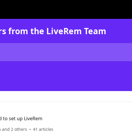
rs from the LiveRem Team
d to set up LiveRem
n and 2 others
41 articles