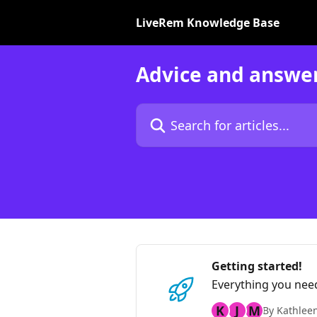
Skip to main content
LiveRem Knowledge Base
Advice and answe
Search for articles...
Getting started!
Everything you nee
K
J
M
By Kathlee