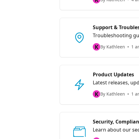
Support & Trouble
Troubleshooting gu
K
By Kathleen
1 ar
Product Updates
Latest releases, u
K
By Kathleen
1 ar
Security, Complian
Learn about our sec