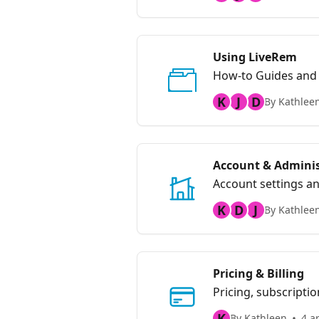
Using LiveRem
How-to Guides and
K
J
D
By Kathlee
Account & Adminis
Account settings an
K
D
J
By Kathlee
Pricing & Billing
Pricing, subscriptio
K
By Kathleen
4 ar