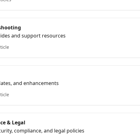
shooting
ides and support resources
ticle
pdates, and enhancements
ticle
ce & Legal
urity, compliance, and legal policies