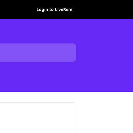
Login to LiveRem