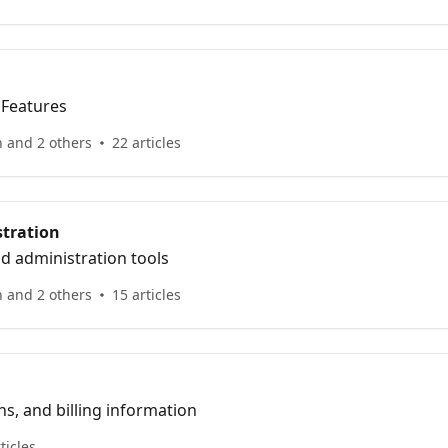
 Features
n and 2 others
22 articles
tration
d administration tools
n and 2 others
15 articles
ns, and billing information
ticles