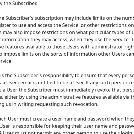
y the Subscriber.
     The Subscriber’s subscription may include limits on the nu
ster to use and access the Service, or other restrictions 
e may also impose restrictions on what particular types of 
 information they may access, when they use the Service. T
ve features available to those Users with administrator righ
o impose limits on the sorts of information other Users can
rvice.
    It is the Subscriber’s responsibility to ensure that every pers
s a User remains entitled to be a User. If any such person ce
be a User, the Subscriber must immediately revoke that pers
e, either by using the administrative features available via t
ing us in writing requesting such revocation.
     Each User must create a user name and password when they
 User is responsible for keeping their user name and passw
A User must not permit any other person to use their login 