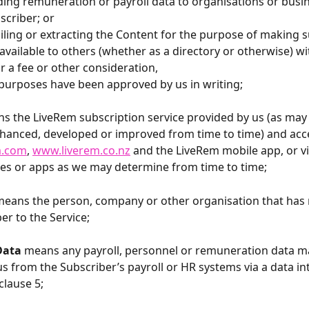
oviding remuneration or payroll data to organisations or busi
scriber; or
ompiling or extracting the Content for the purpose of making 
available to others (whether as a directory or otherwise) wit
or a fee or other consideration,
purposes have been approved by us in writing;
ns the LiveRem
subscription service provided by us (as may
hanced, developed or improved from time to time) and acce
m.com
, 
www.liverem.co.nz
 and the LiveRem mobile app, or vi
es or apps as we may determine from time to time;
eans the person, company or other organisation that has 
er to the Service;
Data
 means any payroll, personnel or remuneration data m
us from the Subscriber’s payroll or HR systems via a data in
clause 5;