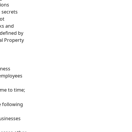
ions 
 secrets 
ot 
ks and 
 defined by 
al Property 
iness 
 employees 
ime to time;
e following 
businesses 