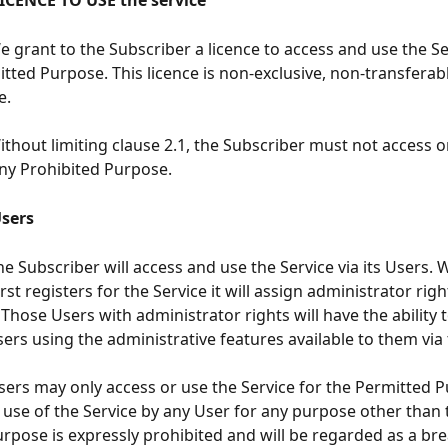
      LICENCE TO USE the service
     We grant to the Subscriber a licence to access and use the S
itted Purpose. This licence is non-exclusive, non-transferab
e.
     Without limiting clause 2.1, the Subscriber must not access 
any Prohibited Purpose.
  Users
    The Subscriber will access and use the Service via its Users.
rst registers for the Service it will assign administrator righ
Those Users with administrator rights will have the ability 
sers using the administrative features available to them via 
     Users may only access or use the Service for the Permitted 
 use of the Service by any User for any purpose other than 
rpose is expressly prohibited and will be regarded as a bre