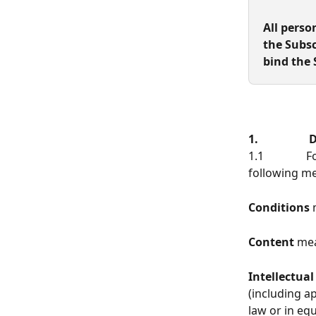
All perso
the Subsc
bind the 
1.               
1.1          
following m
Conditions
 
Content
 mea
Intellectual
(including a
law or in equ