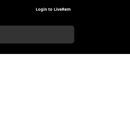
Login to LiveRem