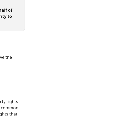
alf of 
ity to 
ave the 
rty rights 
at common 
ights that 