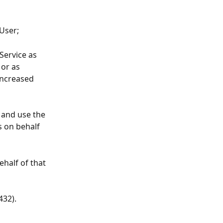
 User;
Service as 
or as 
increased 
 and use the 
s on behalf 
ehalf of that 
432).