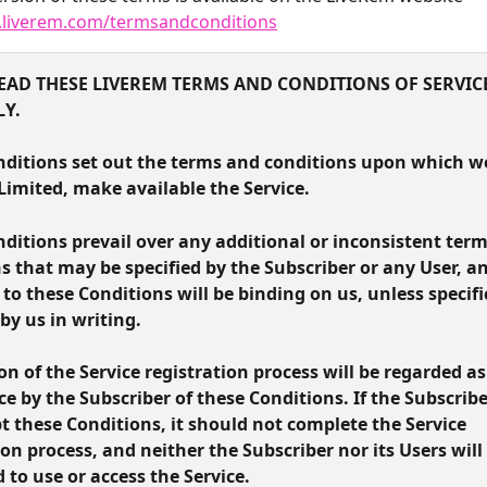
.liverem.com/termsandconditions
EAD THESE LIVEREM TERMS AND CONDITIONS OF SERVICE
LY.
ditions set out the terms and conditions upon which we
imited, make available the Service.
ditions prevail over any additional or inconsistent term
s that may be specified by the Subscriber or any User, a
 to these Conditions will be binding on us, unless specific
by us in writing.
n of the Service registration process will be regarded as
e by the Subscriber of these Conditions. If the Subscribe
t these Conditions, it should not complete the Service 
ion process, and neither the Subscriber nor its Users will 
 to use or access the Service.