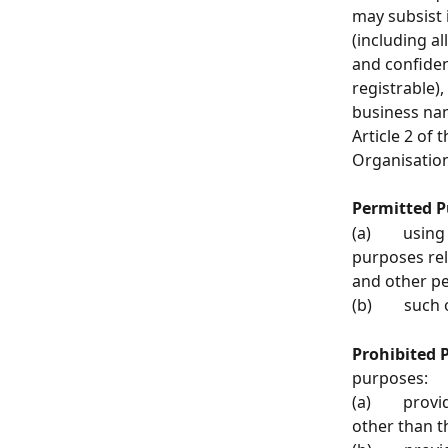
may subsist i
(including al
and confiden
registrable)
business name
Article 2 of 
Organisation
Permitted P
(a)        us
purposes rel
and other p
(b)        s
Prohibited 
purposes:
(a)        pr
other than t