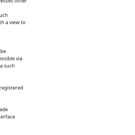
nesses other 
such 
h a view to 
 be 
ssible via 
a such 
registered 
ade 
terface 