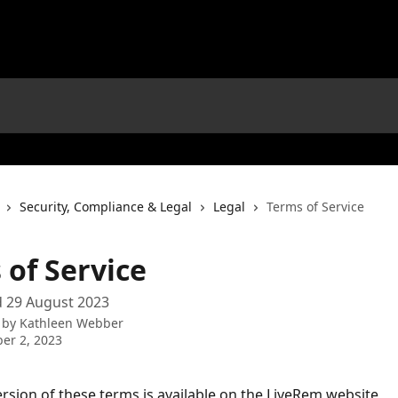
Security, Compliance & Legal
Legal
Terms of Service
 of Service
d 29 August 2023
 by
Kathleen Webber
er 2, 2023
version of these terms is available on the LiveRem website 