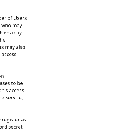
mber of Users 
on who may 
Users may 
he 
ts may also 
 access 
on 
ases to be 
on’s access 
he Service, 
 register as 
ord secret 