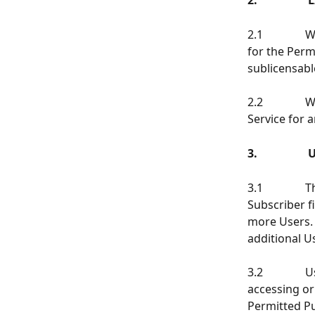
2.            
2.1          
for the Perm
sublicensabl
2.2          
Service for 
3.                
3.1           
Subscriber fi
more Users. 
additional U
3.2          
accessing or
Permitted Pu