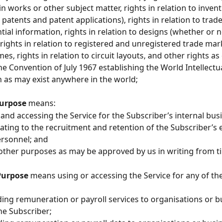
n works or other subject matter, rights in relation to invent
l patents and patent applications), rights in relation to trade
tial information, rights in relation to designs (whether or n
, rights in relation to registered and unregistered trade mar
s, rights in relation to circuit layouts, and other rights as
the Convention of July 1967 establishing the World Intellectu
 as may exist anywhere in the world;
urpose 
means:
ing and accessing the Service for the Subscriber’s internal bus
ating to the recruitment and retention of the Subscriber’s
ersonnel; and
uch other purposes as may be approved by us in writing from t
Purpose 
means using or accessing
the Service for any of th
oviding remuneration or payroll services to organisations or 
he Subscriber;