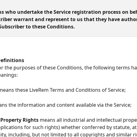
ns who undertake the Service registration process on beh
riber warrant and represent to us that they have author
Subscriber to these Conditions.
   Definitions
     For the purposes of these Conditions, the following terms h
eanings:
means these LiveRem
Terms and Conditions of Service;
ns the information and content available via the Service;
 Property Rights
 means all industrial and intellectual prope
pplications for such rights) whether conferred by statute, 
ity, including, but not limited to all copyrights and similar r