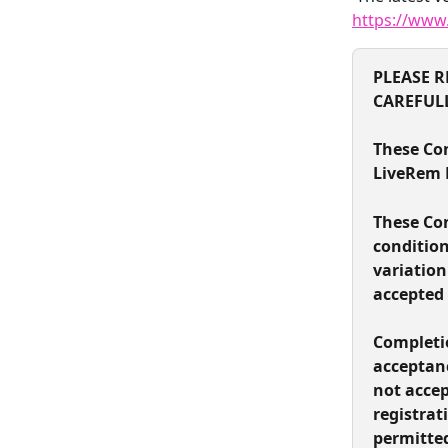
https://www
PLEASE R
CAREFUL
These Con
LiveRem L
These Con
condition
variation
accepted 
Completio
acceptanc
not accep
registrat
permitted