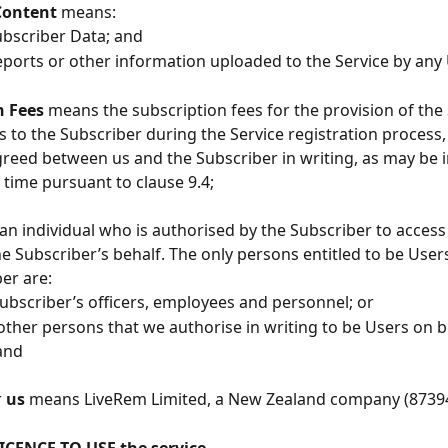
Content
 means:
 Subscriber Data; and
y reports or other information uploaded to the Service by any
 Fees 
means the subscription fees for the provision of the 
s to the Subscriber during the Service registration process, 
reed between us and the Subscriber in writing, as may be 
 time pursuant to clause 9.4;
n individual who is authorised by the Subscriber to access
he Subscriber’s behalf. The only persons entitled to be User
ber are:
at Subscriber’s officers, employees and personnel; or
ch other persons that we authorise in writing to be Users on b
and
 
us
 means LiveRem Limited, a New Zealand company (8739