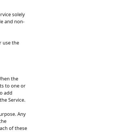
ervice
solely 
le and non-
or use the 
 When the 
ts to one or 
to add 
the Service.
Purpose. Any 
the 
ach of these 