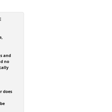
 
, 
s and 
nd no 
ally 
 
r does 
be 