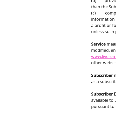
(b)        pr
than the Sub
(c)         c
information 
a profit or f
unless such 
Service
 mea
modified, en
www.livere
other websit
Subscriber 
m
as a subscrib
Subscriber 
available to 
pursuant to 