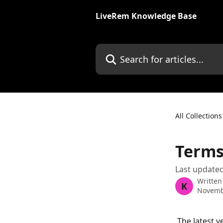
Skip to main content
LiveRem Knowledge Base
Search for articles...
All Collections
Terms
Last update
Written
K
Novemb
 The latest 