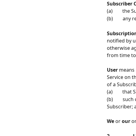
Subscriber 
(a)        the
(b)        an
Subscription
notified by u
otherwise ag
from time to
User 
means a
Service on t
of a Subscri
(a)        th
(b)        su
Subscriber; 
We
 or 
our
 or