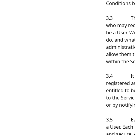
Conditions b
3.3          
who may regi
be a User. W
do, and what
administrati
allow them t
within the Se
3.4           
registered a
entitled to 
to the Servic
or by notify
3.5          
a User. Each
and secure. 