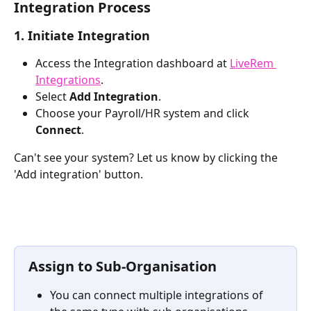
Integration Process
1. Initiate Integration
Access the Integration dashboard at 
LiveRem 
Integrations
.
Select 
Add Integration
.
Choose your Payroll/HR system and click 
Connect
. 
Can't see your system? Let us know by clicking the 
'Add integration' button.
Assign to Sub-Organisation
You can connect multiple integrations of 