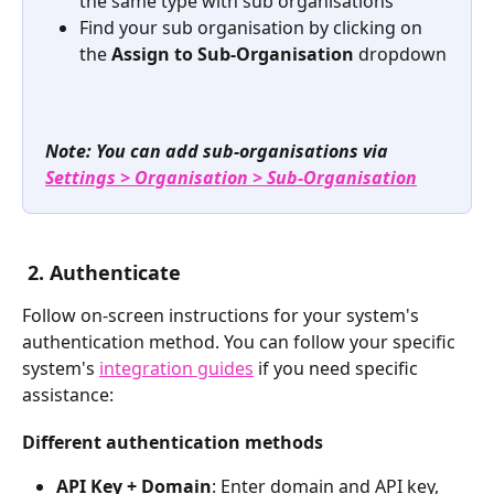
the same type with sub organisations
Find your sub organisation by clicking on 
the 
Assign to Sub-Organisation
 dropdown
Note: You can add sub-organisations via 
Settings > Organisation
> Sub-Organisation
2. Authenticate
Follow on-screen instructions for your system's 
authentication method. You can follow your specific 
system's 
integration guides
 if you need specific 
assistance:
Different authentication methods
API Key + Domain
: Enter domain and API key, 