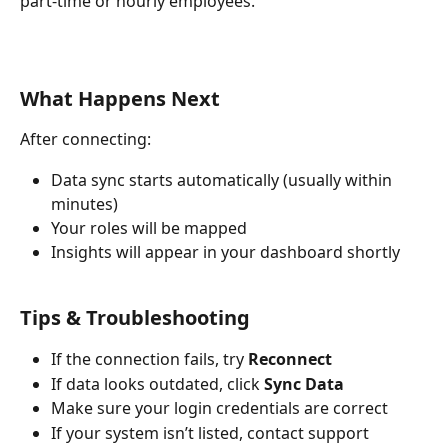
part-time or hourly employees.
What Happens Next
After connecting:
Data sync starts automatically (usually within 
minutes)
Your roles will be mapped
Insights will appear in your dashboard shortly 
Tips & Troubleshooting
If the connection fails, try 
Reconnect
If data looks outdated, click 
Sync Data
Make sure your login credentials are correct
If your system isn’t listed, contact support