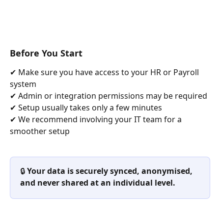
Before You Start
✔ Make sure you have access to your HR or Payroll 
system
✔ Admin or integration permissions may be required
✔ Setup usually takes only a few minutes
✔ We recommend involving your IT team for a 
smoother setup
🔒 
Your data is securely synced, anonymised, 
and never shared at an individual level.