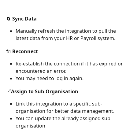
🔄 Sync Data
Manually refresh the integration to pull the 
latest data from your HR or Payroll system.
🔌 Reconnect
Re-establish the connection if it has expired or 
encountered an error. 
You may need to log in again.
🔗Assign to Sub-Organisation
Link this integration to a specific sub-
organisation for better data management.
You can update the already assigned sub 
organisation 