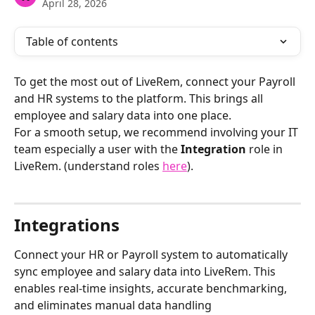
April 28, 2026
Table of contents
To get the most out of LiveRem, connect your Payroll 
and HR systems to the platform. This brings all 
employee and salary data into one place.
For a smooth setup, we recommend involving your IT 
team especially a user with the 
Integration
 role in 
LiveRem. (understand roles 
here
).
Integrations 
Connect your HR or Payroll system to automatically 
sync employee and salary data into LiveRem. This 
enables real-time insights, accurate benchmarking, 
and eliminates manual data handling