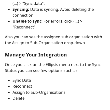
(…) > "Sync data".
Syncing:
 Data is syncing. Avoid deleting the 
connection.
Unable to sync
: For errors, click (…) > 
"Reconnect".
Also you can see the assigned sub organisation with 
the Assign to Sub-Organisation drop-down
Manage Your Integration
Once you click on the Ellipsis menu next to the Sync 
Status you can see few options such as 
Sync Data 
Reconnect
Assign to Sub-Organisations
Delete