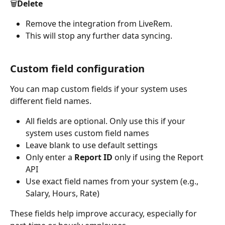
🗑️Delete
Remove the integration from LiveRem. 
This will stop any further data syncing.
Custom field configuration
You can map custom fields if your system uses 
different field names.
All fields are optional. Only use this if your 
system uses custom field names
Leave blank to use default settings
Only enter a 
Report ID
 only if using the Report 
API
Use exact field names from your system (e.g., 
Salary, Hours, Rate)
These fields help improve accuracy, especially for 