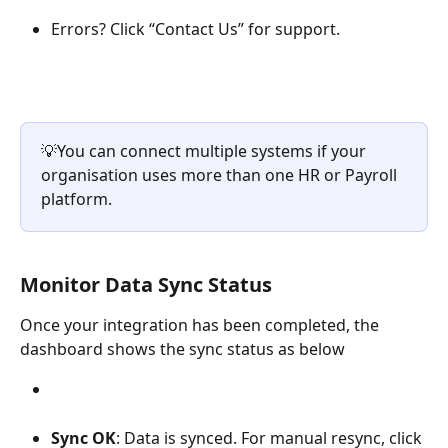
Errors? Click “Contact Us” for support.
💡You can connect multiple systems if your 
organisation uses more than one HR or Payroll 
platform.
Monitor Data Sync Status
Once your integration has been completed, the 
dashboard shows the sync status as below
Sync OK
: Data is synced. For manual resync, click 