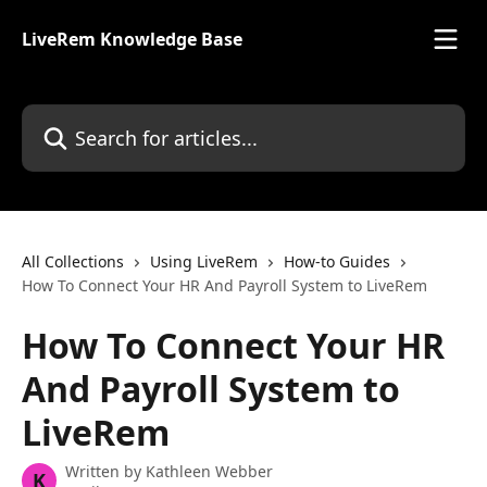
Skip to main content
LiveRem Knowledge Base
Search for articles...
All Collections
Using LiveRem
How-to Guides
How To Connect Your HR And Payroll System to LiveRem
How To Connect Your HR
And Payroll System to
LiveRem
Written by
Kathleen Webber
K