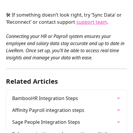
🛠️ If something doesn’t look right, try ‘Sync Data’ or 
‘Reconnect’ or contact support 
support team
.
Connecting your HR or Payroll system ensures your 
employee and salary data stay accurate and up to date in 
LiveRem. Once set up, you’ll be able to access real-time 
insights and manage your data with ease.
Related Articles
BambooHR Integration Steps
Affinity Payroll integration steps
Sage People Integration Steps