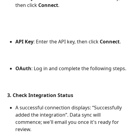
then click 
Connect
.
API Key
: Enter the API key, then click 
Connect
.
OAuth
: Log in and complete the following steps.
3. Check Integration Status
A successful connection displays: “Successfully 
added the integration”. Data sync will 
commence; we'll email you once it's ready for 
review.