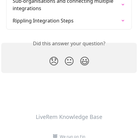
Sub-organisations and connecting multiple 
integrations
Rippling Integration Steps
Did this answer your question?
😞
😐
😃
LiveRem Knowledge Base
We run on Fin