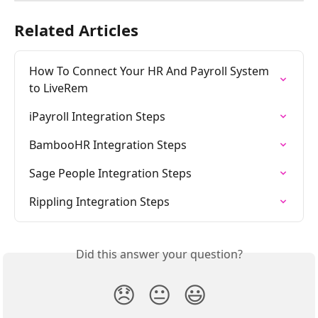
Related Articles
How To Connect Your HR And Payroll System 
to LiveRem
iPayroll Integration Steps
BambooHR Integration Steps
Sage People Integration Steps
Rippling Integration Steps
Did this answer your question?
😞
😐
😃