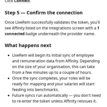
Click 
Connect
.
Step 5 — Confirm the connection
Once LiveRem successfully validates the token, you'll 
see Affinity listed on the integrations screen with a 
1 
connected
 badge underneath the provider name.
What happens next
LiveRem will begin its initial sync of employee 
and remuneration data from Affinity. Depending 
on the size of your organisation, this can take 
from a few minutes up to a couple of hours.
Once the sync completes, your roles will be 
ready for mapping and your salaries will start 
feeding into benchmarks.
Future syncs run automatically — you don't need 
to re-enter the token unless Affinity reissues it.