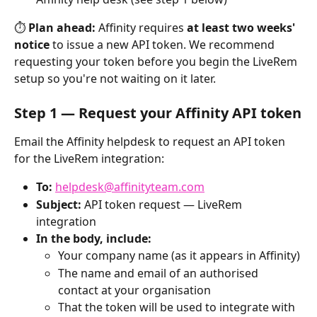
⏱ 
Plan ahead:
 Affinity requires 
at least two weeks' 
notice
 to issue a new API token. We recommend 
requesting your token before you begin the LiveRem 
setup so you're not waiting on it later.
Step 1 — Request your Affinity API token
Email the Affinity helpdesk to request an API token 
for the LiveRem integration:
To:
helpdesk@affinityteam.com
Subject:
 API token request — LiveRem 
integration
In the body, include:
Your company name (as it appears in Affinity)
The name and email of an authorised 
contact at your organisation
That the token will be used to integrate with 