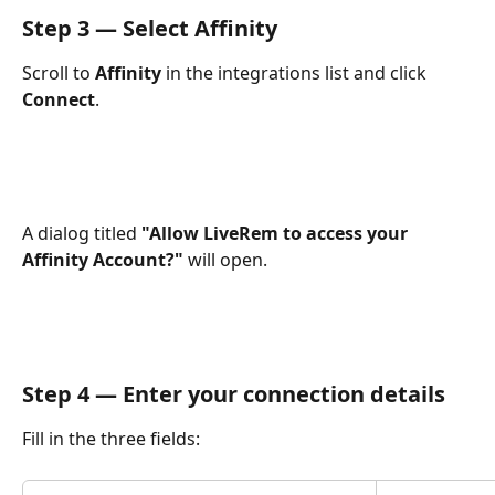
Step 3 — Select Affinity
Scroll to 
Affinity
 in the integrations list and click 
Connect
.
A dialog titled 
"Allow LiveRem to access your 
Affinity Account?"
 will open.
Step 4 — Enter your connection details
Fill in the three fields: