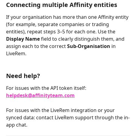
Connecting multiple Affinity entities
If your organisation has more than one Affinity entity 
(for example, separate companies or trading 
entities), repeat steps 3–5 for each one. Use the 
Display Name
 field to clearly distinguish them, and 
assign each to the correct 
Sub-Organisation
 in 
LiveRem.
Need help?
For issues with the API token itself: 
helpdesk@affinityteam.com
For issues with the LiveRem integration or your 
synced data: contact LiveRem support through the in-
app chat.