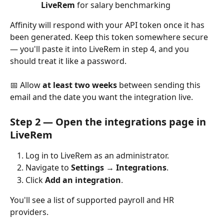
LiveRem
 for salary benchmarking
Affinity will respond with your API token once it has 
been generated. Keep this token somewhere secure 
— you'll paste it into LiveRem in step 4, and you 
should treat it like a password.
📅 Allow 
at least two weeks
 between sending this 
email and the date you want the integration live.
Step 2 — Open the integrations page in 
LiveRem
Log in to LiveRem as an administrator.
Navigate to 
Settings → Integrations
.
Click 
Add an integration
.
You'll see a list of supported payroll and HR 
providers.