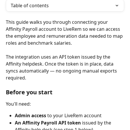
Table of contents
This guide walks you through connecting your 
Affinity Payroll account to LiveRem so we can access 
the employee and remuneration data needed to map 
roles and benchmark salaries.
The integration uses an API token issued by the 
Affinity helpdesk. Once the token is in place, data 
syncs automatically — no ongoing manual exports 
required.
Before you start
You'll need:
Admin access
 to your LiveRem account
An Affinity Payroll API token
 issued by the 
Affinity help desk (see step 1 below)