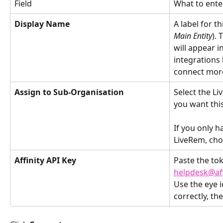
Field
What to ente
Display Name
A label for th
Main Entity
). 
will appear i
integrations l
connect more 
Assign to Sub-Organisation
Select the L
you want this
If you only h
LiveRem, choo
Affinity API Key
Paste the to
helpdesk@af
Use the eye i
correctly, the