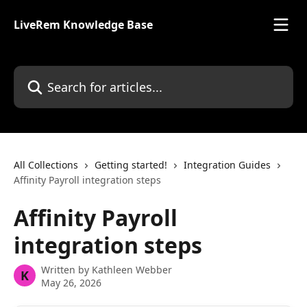
Skip to main content
LiveRem Knowledge Base
Search for articles...
All Collections
Getting started!
Integration Guides
Affinity Payroll integration steps
Affinity Payroll
integration steps
Written by
Kathleen Webber
K
May 26, 2026