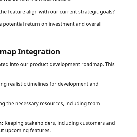
the feature align with our current strategic goals?
e potential return on investment and overall 
map Integration
rated into our product development roadmap. This 
hing realistic timelines for development and 
ing the necessary resources, including team 
n:
 Keeping stakeholders, including customers and 
ut upcoming features.