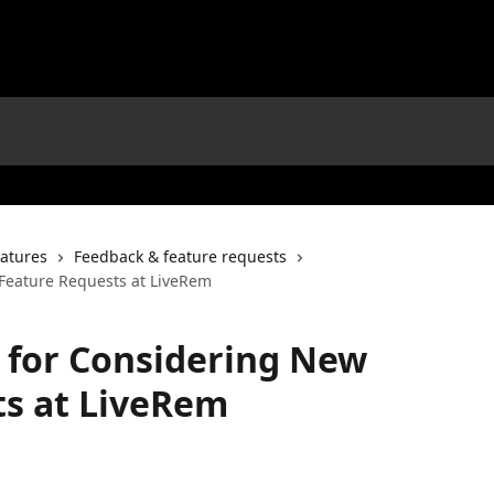
atures
Feedback & feature requests
 Feature Requests at LiveRem
s for Considering New
ts at LiveRem