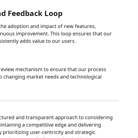
nd Feedback Loop
the adoption and impact of new features, 
inuous improvement. This loop ensures that our 
istently adds value to our users.
w
 review mechanism to ensure that our process 
o changing market needs and technological 
uctured and transparent approach to considering 
intaining a competitive edge and delivering 
y prioritizing user-centricity and strategic 