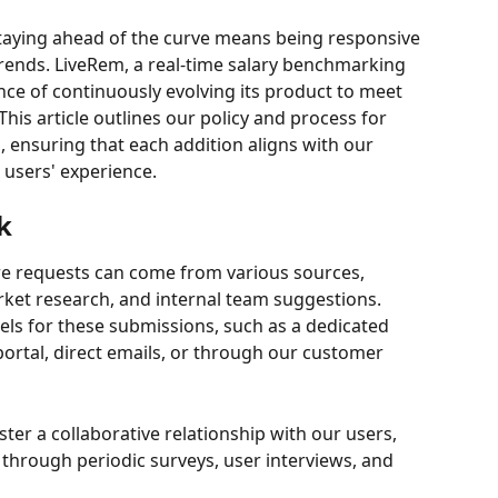
staying ahead of the curve means being responsive 
rends. LiveRem, a real-time salary benchmarking 
ce of continuously evolving its product to meet 
is article outlines our policy and process for 
 ensuring that each addition aligns with our 
 users' experience.
k
re requests can come from various sources, 
ket research, and internal team suggestions. 
nels for these submissions, such as a dedicated 
ortal, direct emails, or through our customer 
oster a collaborative relationship with our users, 
 through periodic surveys, user interviews, and 