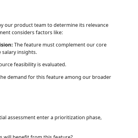
 by our product team to determine its relevance 
ment considers factors like:
ision:
 The feature must complement our core 
 salary insights.
urce feasibility is evaluated.
 the demand for this feature among our broader 
tial assessment enter a prioritization phase, 
will benefit from this feature?