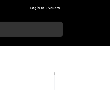
Login to LiveRem