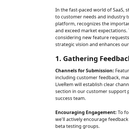
In the fast-paced world of SaaS, 
to customer needs and industry t
platform, recognizes the importan
and exceed market expectations. Th
considering new feature requests,
strategic vision and enhances our
1. Gathering Feedbac
Channels for Submission:
 Featu
including customer feedback, mar
LiveRem will establish clear chan
section in our customer support p
success team.
Encouraging Engagement:
 To f
we'll actively encourage feedback
beta testing groups.