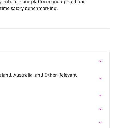
y enhance our platform and uphold our 
-time salary benchmarking.
and, Australia, and Other Relevant 