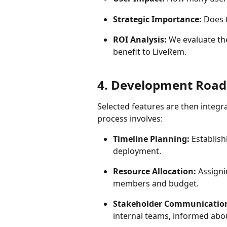
Strategic Importance:
 Does 
ROI Analysis:
 We evaluate th
benefit to LiveRem.
4. Development Road
Selected features are then integ
process involves:
Timeline Planning:
 Establis
deployment.
Resource Allocation:
 Assign
members and budget.
Stakeholder Communicatio
internal teams, informed abo