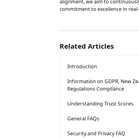
alignment, we aim to continuousl
commitment to excellence in real
Related Articles
Introduction
Information on GDPR, New Zeal
Regulations Compliance
Understanding Trust Scores
General FAQs
Security and Privacy FAQ