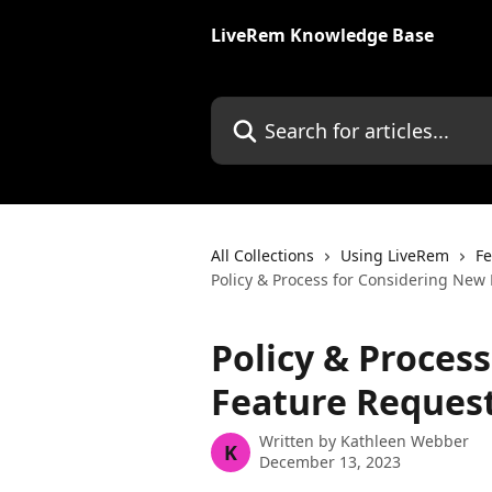
Skip to main content
LiveRem Knowledge Base
Search for articles...
All Collections
Using LiveRem
Fe
Policy & Process for Considering New
Policy & Proces
Feature Reques
Written by
Kathleen Webber
K
December 13, 2023