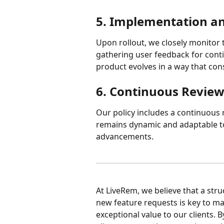
5. Implementation a
Upon rollout, we closely monitor 
gathering user feedback for cont
product evolves in a way that cons
6. Continuous Revie
Our policy includes a continuous
remains dynamic and adaptable t
advancements.
At LiveRem, we believe that a str
new feature requests is key to ma
exceptional value to our clients. B