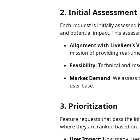
2. Initial Assessment
Each request is initially assessed
and potential impact. This assess
Alignment with LiveRem’s V
mission of providing real-time
Feasibility:
 Technical and reso
Market Demand
: We assess
user base.
3. Prioritization
Feature requests that pass the ini
where they are ranked based on:
User Impact:
 How many users 