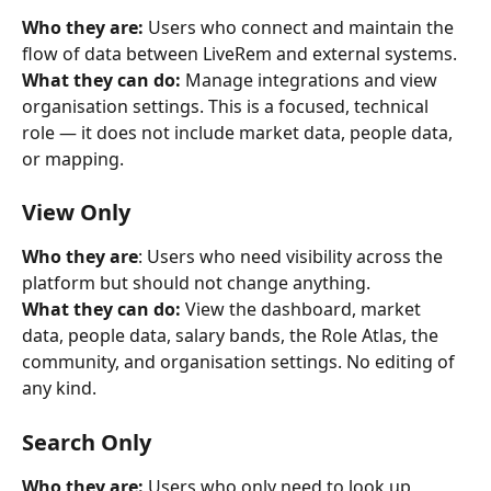
Who they are:
 Users who connect and maintain the 
flow of data between LiveRem and external systems.
What they can do:
 Manage integrations and view 
organisation settings. This is a focused, technical 
role — it does not include market data, people data, 
or mapping.
View Only
Who they are
: Users who need visibility across the 
platform but should not change anything.
What they can do:
 View the dashboard, market 
data, people data, salary bands, the Role Atlas, the 
community, and organisation settings. No editing of 
any kind.
Search Only
Who they are:
 Users who only need to look up 