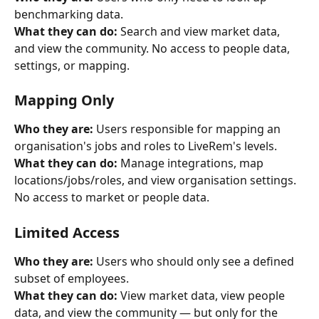
benchmarking data.
What they can do:
 Search and view market data, 
and view the community. No access to people data, 
settings, or mapping.
Mapping Only
Who they are:
 Users responsible for mapping an 
organisation's jobs and roles to LiveRem's levels.
What they can do:
 Manage integrations, map 
locations/jobs/roles, and view organisation settings. 
No access to market or people data.
Limited Access
Who they are:
 Users who should only see a defined 
subset of employees.
What they can do:
 View market data, view people 
data, and view the community — but only for the 