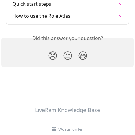
Quick start steps
How to use the Role Atlas
Did this answer your question?
😞
😐
😃
LiveRem Knowledge Base
We run on Fin