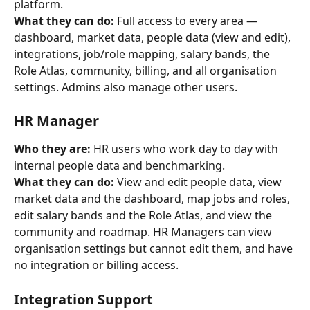
platform.
What they can do:
 Full access to every area — 
dashboard, market data, people data (view and edit), 
integrations, job/role mapping, salary bands, the 
Role Atlas, community, billing, and all organisation 
settings. Admins also manage other users.
HR Manager
Who they are:
 HR users who work day to day with 
internal people data and benchmarking.
What they can do:
 View and edit people data, view 
market data and the dashboard, map jobs and roles, 
edit salary bands and the Role Atlas, and view the 
community and roadmap. HR Managers can view 
organisation settings but cannot edit them, and have 
no integration or billing access.
Integration Support