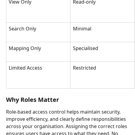
View Only
Read-only
Search Only
Minimal
Mapping Only
Specialised
Limited Access
Restricted
Why Roles Matter
Role-based access control helps maintain security, 
improve efficiency, and clearly define responsibilities 
across your organisation. Assigning the correct roles 
ensures users have access to what they need. No 