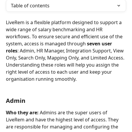
Table of contents
LiveRem is a flexible platform designed to support a 
wide range of salary benchmarking and HR 
workflows. To ensure secure and efficient use of the 
system, access is managed through 
seven user 
roles
: Admin, HR Manager, Integration Support, View 
Only, Search Only, Mapping Only, and Limited Access.
Understanding these roles will help you assign the 
right level of access to each user and keep your 
organisation running smoothly.
Admin
Who they are:
 Admins are the super users of 
LiveRem and have the highest level of access. They 
are responsible for managing and configuring the 