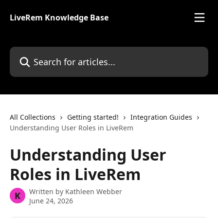
Skip to main content
LiveRem Knowledge Base
Search for articles...
All Collections
Getting started!
Integration Guides
Understanding User Roles in LiveRem
Understanding User
Roles in LiveRem
Written by
Kathleen Webber
K
June 24, 2026