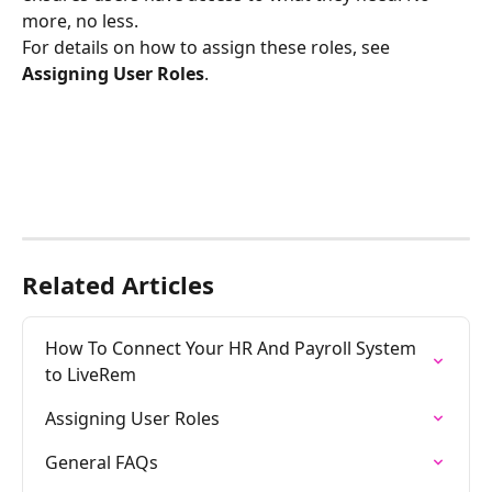
more, no less.
For details on how to assign these roles, see 
Assigning User Roles
.
Related Articles
How To Connect Your HR And Payroll System 
to LiveRem
Assigning User Roles
General FAQs