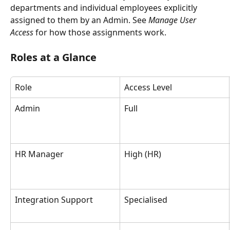
departments and individual employees explicitly 
assigned to them by an Admin. See 
Manage User 
Access
 for how those assignments work.
Roles at a Glance
Role
Access Level
Admin
Full
HR Manager
High (HR)
Integration Support
Specialised