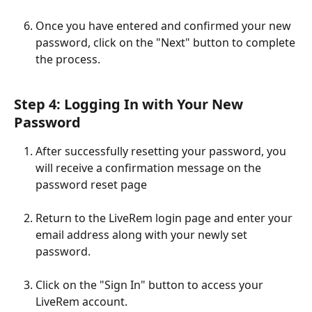
Once you have entered and confirmed your new 
password, click on the "Next" button to complete 
the process. 
Step 4: Logging In with Your New 
Password
After successfully resetting your password, you 
will receive a confirmation message on the 
password reset page
Return to the LiveRem login page and enter your 
email address along with your newly set 
password.
Click on the "Sign In" button to access your 
LiveRem account.