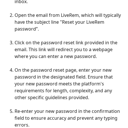
inbox.
Open the email from LiveRem, which will typically 
have the subject line "Reset your LiveRem 
password”.
Click on the password reset link provided in the 
email. This link will redirect you to a webpage 
where you can enter a new password.
On the password reset page, enter your new 
password in the designated field. Ensure that 
your new password meets the platform's 
requirements for length, complexity, and any 
other specific guidelines provided.
Re-enter your new password in the confirmation 
field to ensure accuracy and prevent any typing 
errors.