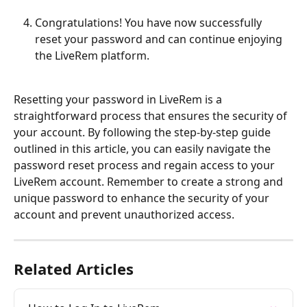
Congratulations! You have now successfully 
reset your password and can continue enjoying 
the LiveRem platform. 
Resetting your password in LiveRem is a 
straightforward process that ensures the security of 
your account. By following the step-by-step guide 
outlined in this article, you can easily navigate the 
password reset process and regain access to your 
LiveRem account. Remember to create a strong and 
unique password to enhance the security of your 
account and prevent unauthorized access.
Related Articles