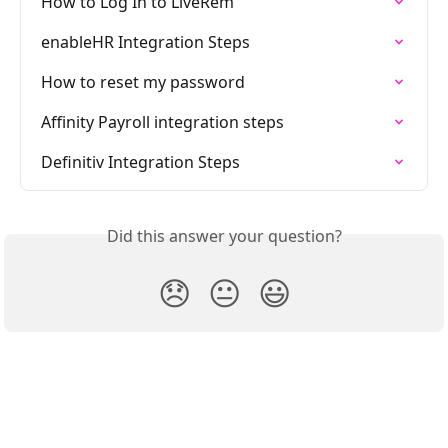
How to Log In to LiveRem
enableHR Integration Steps
How to reset my password
Affinity Payroll integration steps
Definitiv Integration Steps
Did this answer your question?
😞
😐
😃