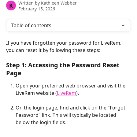
Written by
Kathleen Webber
K
February 15, 2026
Table of contents
If you have forgotten your password for LiveRem, 
you can reset it by following these steps: 
Step 1: Accessing the Password Reset 
Page
Open your preferred web browser and visit the 
LiveRem website (
LiveRem
).
On the login page, find and click on the "Forgot 
Password" link. This will typically be located 
below the login fields. 