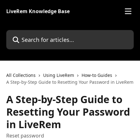
Skip to main content
LiveRem Knowledge Base
Search for articles...
All Collections
Using LiveRem
How-to Guides
A Step-by-Step Guide to Resetting Your Password in LiveRem
A Step-by-Step Guide to
Resetting Your Password
in LiveRem
Reset password