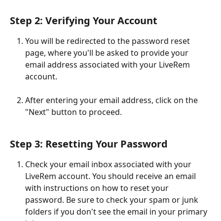
Step 2: Verifying Your Account
You will be redirected to the password reset 
page, where you'll be asked to provide your 
email address associated with your LiveRem 
account. 
After entering your email address, click on the 
"Next" button to proceed. 
Step 3: Resetting Your Password
Check your email inbox associated with your 
LiveRem account. You should receive an email 
with instructions on how to reset your 
password. Be sure to check your spam or junk 
folders if you don't see the email in your primary 